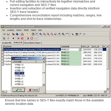
Full editing facilities to interactively tie together mismatches and
correct navigation and SEG-Y files
Insertion and extraction of verified navigation data directly into/from
SEG-Y trace headers
Comprehensive reconciliation report including matches, ranges, line
lengths and shot-to-trace relationships
Ensure that line names in SEG-Y files exactly match those in the available
seismic location data