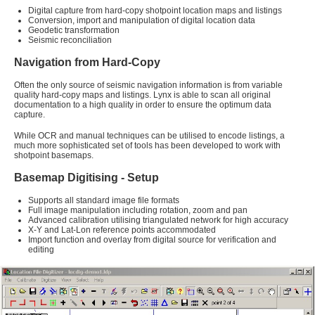
Digital capture from hard-copy shotpoint location maps and listings
Conversion, import and manipulation of digital location data
Geodetic transformation
Seismic reconciliation
Navigation from Hard-Copy
Often the only source of seismic navigation information is from variable
quality hard-copy maps and listings. Lynx is able to scan all original
documentation to a high quality in order to ensure the optimum data
capture.
While OCR and manual techniques can be utilised to encode listings, a
much more sophisticated set of tools has been developed to work with
shotpoint basemaps.
Basemap Digitising - Setup
Supports all standard image file formats
Full image manipulation including rotation, zoom and pan
Advanced calibration utilising triangulated network for high accuracy
X-Y and Lat-Lon reference points accommodated
Import function and overlay from digital source for verification and
editing