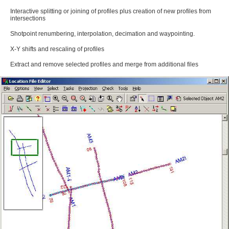
Interactive splitting or joining of profiles plus creation of new profiles from
intersections
Shotpoint renumbering, interpolation, decimation and waypointing.
X-Y shifts and rescaling of profiles
Extract and remove selected profiles and merge from additional files