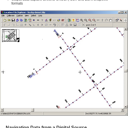
formats
Navigation Data from a Digital Source