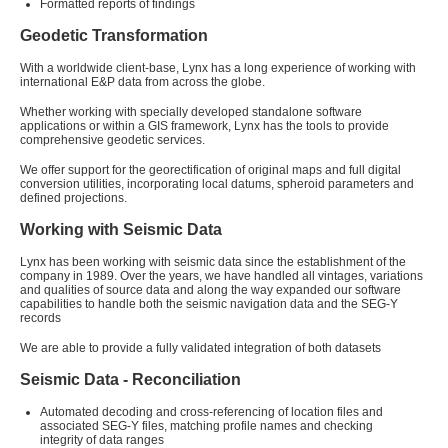
Formatted reports of findings
Geodetic Transformation
With a worldwide client-base, Lynx has a long experience of working with
international E&P data from across the globe.
Whether working with specially developed standalone software
applications or within a GIS framework, Lynx has the tools to provide
comprehensive geodetic services.
We offer support for the georectification of original maps and full digital
conversion utilities, incorporating local datums, spheroid parameters and
defined projections.
Working with Seismic Data
Lynx has been working with seismic data since the establishment of the
company in 1989. Over the years, we have handled all vintages, variations
and qualities of source data and along the way expanded our software
capabilities to handle both the seismic navigation data and the SEG-Y
records
We are able to provide a fully validated integration of both datasets
Seismic Data - Reconciliation
Automated decoding and cross-referencing of location files and
associated SEG-Y files, matching profile names and checking
integrity of data ranges