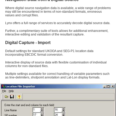
Where digital source navigation data is available, a wide range of problems
may still be encountered in terms of non-standard formats, erroneous
values and corrupt files.
Lynx offers a full range of services to accurately decode digital source data.
Further, a complimentary suite of tools allows for additional enhancement,
interactive editing and validation of the resultant capture.
Digital Capture - Import
Default settings for standard UKOOA and SEG-P1 location data
incorporating EBCDIC format conversion.
Interactive display of source data with flexible customisation of individual
columns for non-standard files.
Multiple settings available for correct handling of variable parameters such
as line-delimiters, shotpoint annotation and Lat-Lon display formats.