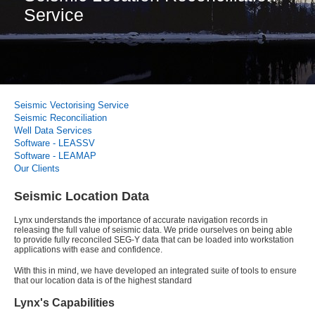
Service
Seismic Vectorising Service
Seismic Reconciliation
Well Data Services
Software - LEASSV
Software - LEAMAP
Our Clients
Seismic Location Data
Lynx understands the importance of accurate navigation records in
releasing the full value of seismic data. We pride ourselves on being able
to provide fully reconciled SEG-Y data that can be loaded into workstation
applications with ease and confidence.
With this in mind, we have developed an integrated suite of tools to ensure
that our location data is of the highest standard
Lynx's Capabilities