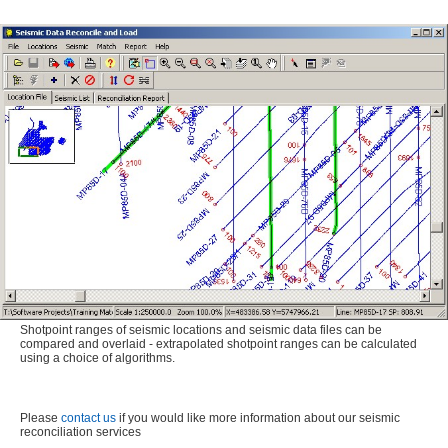
Shotpoint ranges of seismic locations and seismic data files can be
compared and overlaid - extrapolated shotpoint ranges can be calculated
using a choice of algorithms.
Please
contact us
if you would like more information about our seismic
reconciliation services