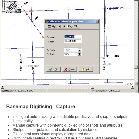
Basemap Digitising - Capture
Intelligent auto-tracking with editable predictive and snap-to-shotpoint
functionality
Manual capture with point-and-click editing of shots and attributes
Shotpoint interpolation and calculation by distance
Full control over visual display of captured data
Output data capture direct to UKOOA, CSV and ESRI shapefile