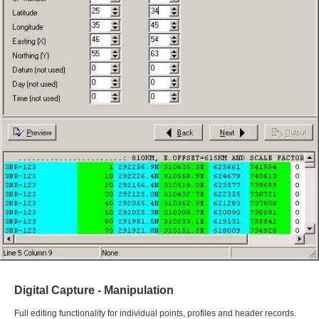
Digital Capture - Manipulation
Full editing functionality for individual points, profiles and header records.