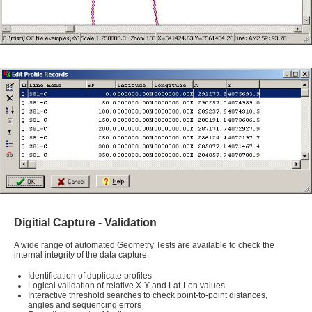
Digitial Capture - Validation
A wide range of automated Geometry Tests are available to check the
internal integrity of the data capture.
Identification of duplicate profiles
Logical validation of relative X-Y and Lat-Lon values
Interactive threshold searches to check point-to-point distances,
angles and sequencing errors