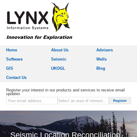
Home
About Us
Advisers
Software
Seismic
Wells
GIS
UKOGL
Blog
Contact Us
Register your interest in our products and services to receive email
updates
Seismic Location Reconciliation