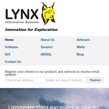
Home
About Us
Advisers
Software
Seismic
Wells
GIS
UKOGL
Blog
Contact Us
Register your interest in our products and services to receive email
updates
Upstream data excellence since