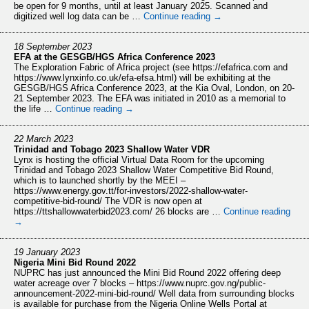
be open for 9 months, until at least January 2025. Scanned and
digitized well log data can be …
Continue reading
→
18 September 2023
EFA at the GESGB/HGS Africa Conference 2023
The Exploration Fabric of Africa project (see https://efafrica.com and
https://www.lynxinfo.co.uk/efa-efsa.html) will be exhibiting at the
GESGB/HGS Africa Conference 2023, at the Kia Oval, London, on 20-
21 September 2023. The EFA was initiated in 2010 as a memorial to
the life …
Continue reading
→
22 March 2023
Trinidad and Tobago 2023 Shallow Water VDR
Lynx is hosting the official Virtual Data Room for the upcoming
Trinidad and Tobago 2023 Shallow Water Competitive Bid Round,
which is to launched shortly by the MEEI –
https://www.energy.gov.tt/for-investors/2022-shallow-water-
competitive-bid-round/ The VDR is now open at
https://ttshallowwaterbid2023.com/ 26 blocks are …
Continue reading
→
19 January 2023
Nigeria Mini Bid Round 2022
NUPRC has just announced the Mini Bid Round 2022 offering deep
water acreage over 7 blocks – https://www.nuprc.gov.ng/public-
announcement-2022-mini-bid-round/ Well data from surrounding blocks
is available for purchase from the Nigeria Online Wells Portal at