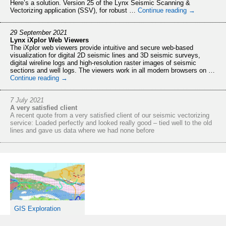
Here’s a solution. Version 25 of the Lynx Seismic Scanning &
Vectorizing application (SSV), for robust …
Continue reading
→
29 September 2021
Lynx iXplor Web Viewers
The iXplor web viewers provide intuitive and secure web-based
visualization for digital 2D seismic lines and 3D seismic surveys,
digital wireline logs and high-resolution raster images of seismic
sections and well logs. The viewers work in all modern browsers on …
Continue reading
→
7 July 2021
A very satisfied client
A recent quote from a very satisfied client of our seismic vectorizing
service: Loaded perfectly and looked really good – tied well to the old
lines and gave us data where we had none before
28 May 2021
Trinidad & Tobago VDR – 3D datasets available for free download
The VDR for Trinidad and Tobago’s 2020/21 Deep Water Competitive
Bid Round is now offering the opportunity to download four of the 3D
surveys for free. Approx. 5,500 sq kms of data acquired in 1998.
Access the VDR via https://ttdeepwaterbid2020.com.