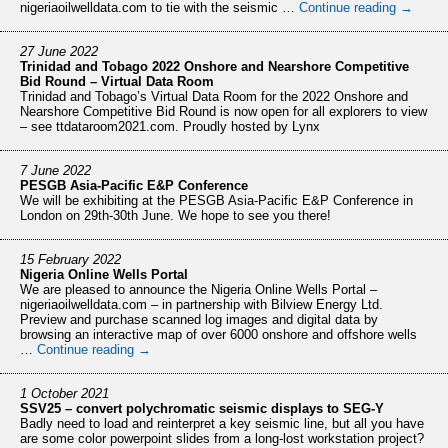
nigeriaoilwelldata.com to tie with the seismic …
Continue reading
→
27 June 2022
Trinidad and Tobago 2022 Onshore and Nearshore Competitive
Bid Round – Virtual Data Room
Trinidad and Tobago’s Virtual Data Room for the 2022 Onshore and
Nearshore Competitive Bid Round is now open for all explorers to view
– see ttdataroom2021.com. Proudly hosted by Lynx
7 June 2022
PESGB Asia-Pacific E&P Conference
We will be exhibiting at the PESGB Asia-Pacific E&P Conference in
London on 29th-30th June. We hope to see you there!
15 February 2022
Nigeria Online Wells Portal
We are pleased to announce the Nigeria Online Wells Portal –
nigeriaoilwelldata.com – in partnership with Bilview Energy Ltd.
Preview and purchase scanned log images and digital data by
browsing an interactive map of over 6000 onshore and offshore wells
…
Continue reading
→
1 October 2021
SSV25 – convert polychromatic seismic displays to SEG-Y
Badly need to load and reinterpret a key seismic line, but all you have
are some color powerpoint slides from a long-lost workstation project?