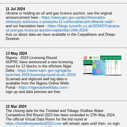
11 Jul 2024
Ukraine is holding an oil and gas licence auction, see the original
announcement here -
https://www.
geo.gov.ua/derzhheonadra-
oholo
syly-auktsiony-z-prodazhu-11-vuhlevodnevykh-dilianok-nadr/
-
and our translation here -
https://
blogs.lynxinfo.co.uk/2024/07/u
kraine-
oil-and-gas-licences-auction-september-24th-2024/
Ask us about data we have available in the Carpathians and Dnepr-
Donetsk
13 May 2024
Nigeria - 2024 Licensing Round.
NUPRC have announced a new licensing
round for 12 blocks in the offshore Niger
Delta -
https://www.
nuprc.gov.ng/nigeria-
launches-
2024-licensing-round-at-otc-2024/
Scanned and digitized well log data is
available from the Nigeria Online Wells
Portal -
https://
nigeriaoilwelldata.com/
-
sign up and data preview are free
12 Mar 2024
The closing date for the Trinidad and Tobago Shallow Water
Competitive Bid Round 2023 has been extended to 27th May 2024.
The official Virtual Data Room for the bid round at
https://
ttshallowwaterbid2023.com
will remain open until then, so sign-