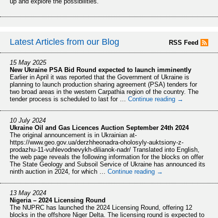
up and explore the possibilities.
Latest Articles from our Blog
RSS Feed
15 May 2025
New Ukraine PSA Bid Round expected to launch imminently
Earlier in April it was reported that the Government of Ukraine is
planning to launch production sharing agreement (PSA) tenders for
two broad areas in the western Carpathia region of the country. The
tender process is scheduled to last for …
Continue reading
→
10 July 2024
Ukraine Oil and Gas Licences Auction September 24th 2024
The original announcement is in Ukrainian at-
https://www.geo.gov.ua/derzhheonadra-oholosyly-auktsiony-z-
prodazhu-11-vuhlevodnevykh-dilianok-nadr/ Translated into English,
the web page reveals the following information for the blocks on offer
The State Geology and Subsoil Service of Ukraine has announced its
ninth auction in 2024, for which …
Continue reading
→
13 May 2024
Nigeria – 2024 Licensing Round
The NUPRC has launched the 2024 Licensing Round, offering 12
blocks in the offshore Niger Delta. The licensing round is expected to