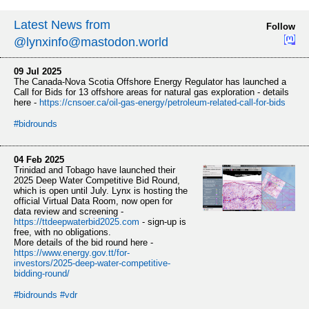
Latest News from
Follow
@lynxinfo@mastodon.world
09 Jul 2025
The Canada-Nova Scotia Offshore Energy Regulator has launched a
Call for Bids for 13 offshore areas for natural gas exploration - details
here -
https://
cnsoer.ca/oil-gas-energy/petro
leum-related-call-for-bids
#
bidrounds
04 Feb 2025
Trinidad and Tobago have launched their
2025 Deep Water Competitive Bid Round,
which is open until July. Lynx is hosting the
official Virtual Data Room, now open for
data review and screening -
https://
ttdeepwaterbid2025.com
- sign-up is
free, with no obligations.
More details of the bid round here -
https://www.
energy.gov.tt/for-
investors/20
25-deep-water-competitive-
bidding-round/
#
bidrounds
#
vdr