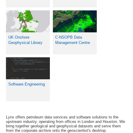
UK Onshore
C-NSOPB Data
Geophysical Library
Management Centre
Software Engineering
Lynx offers petroleum data services and software solutions to the
upstream industry, operating from offices in London and Houston. We
bring together geological and geophysical datasets and serve them
from the corporate archive onto the geoscientist's desktop.