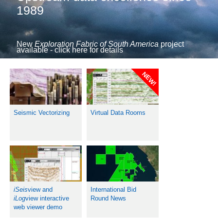
1989
New
Exploration Fabric of South America
project
available - click here for details
NEW!
Seismic Vectorizing
Virtual Data Rooms
iSeis
view and
International Bid
iLog
view interactive
Round News
web viewer demo