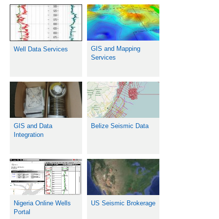
GIS and Mapping
Well Data Services
Services
Belize Seismic Data
GIS and Data
Integration
Nigeria Online Wells
US Seismic Brokerage
Portal